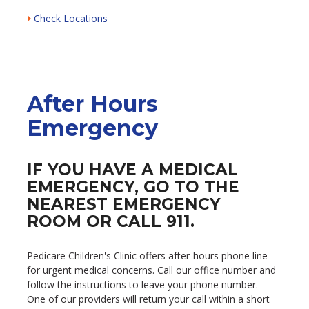
Check Locations
After Hours
Emergency
IF YOU HAVE A MEDICAL
EMERGENCY, GO TO THE
NEAREST EMERGENCY
ROOM OR CALL 911.
Pedicare Children's Clinic offers after-hours phone line
for urgent medical concerns. Call our office number and
follow the instructions to leave your phone number.
One of our providers will return your call within a short