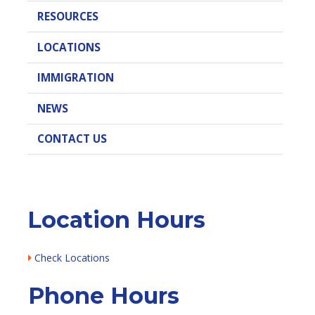
RESOURCES
LOCATIONS
IMMIGRATION
NEWS
CONTACT US
Location Hours
Check Locations
Phone Hours