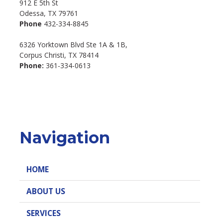
912 E 5th St
Odessa, TX 79761
Phone
432-334-8845
6326 Yorktown Blvd Ste 1A & 1B,
Corpus Christi, TX 78414
Phone:
361-334-0613
Navigation
HOME
ABOUT US
SERVICES