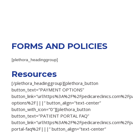
FORMS AND POLICIES
[plethora_headinggroup]
Resources
[/plethora_headinggroup][plethora_button
button_text=”PAYMENT OPTIONS”
button_link=”url:https%3A%2F%2Fpedicareclinics.com%2F
options%2F|||” button_align=”text-center”
button_with_icon=”0″][plethora_button
button_text=”PATIENT PORTAL FAQ”
button_link=”url:https%3A%2F%2Fpedicareclinics.com%2Fpa
portal-faq%2F|||” button_align=”text-center”