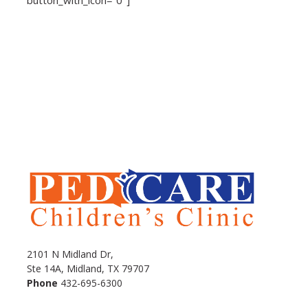
button_with_icon=”0″]
2101 N Midland Dr,
Ste 14A, Midland, TX 79707
Phone
432-695-6300