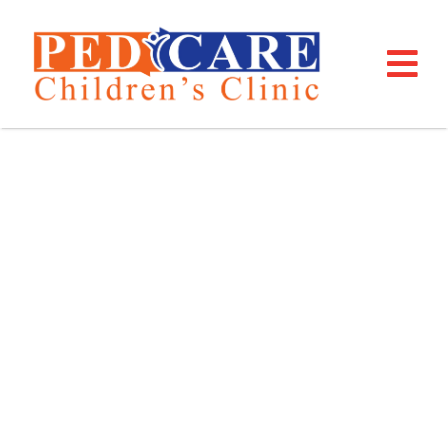
FORMS AND POLICIES