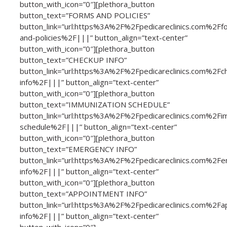
button_with_icon=”0″][plethora_button
button_text=”FORMS AND POLICIES”
button_link=”url:https%3A%2F%2Fpedicareclinics.com%2Ff
and-policies%2F|||” button_align=”text-center”
button_with_icon=”0″][plethora_button
button_text=”CHECKUP INFO”
button_link=”url:https%3A%2F%2Fpedicareclinics.com%2Fc
info%2F|||” button_align=”text-center”
button_with_icon=”0″][plethora_button
button_text=”IMMUNIZATION SCHEDULE”
button_link=”url:https%3A%2F%2Fpedicareclinics.com%2Fi
schedule%2F|||” button_align=”text-center”
button_with_icon=”0″][plethora_button
button_text=”EMERGENCY INFO”
button_link=”url:https%3A%2F%2Fpedicareclinics.com%2F
info%2F|||” button_align=”text-center”
button_with_icon=”0″][plethora_button
button_text=”APPOINTMENT INFO”
button_link=”url:https%3A%2F%2Fpedicareclinics.com%2Fa
info%2F|||” button_align=”text-center”