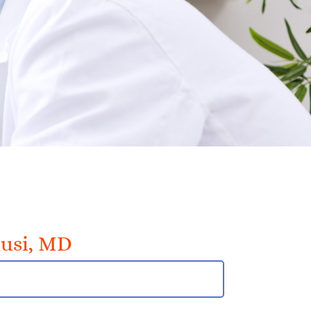
usi, MD