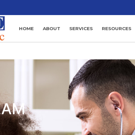
HOME
ABOUT
SERVICES
RESOURCES
EAM