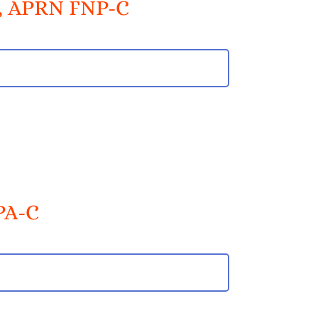
t, APRN FNP-C
PA-C