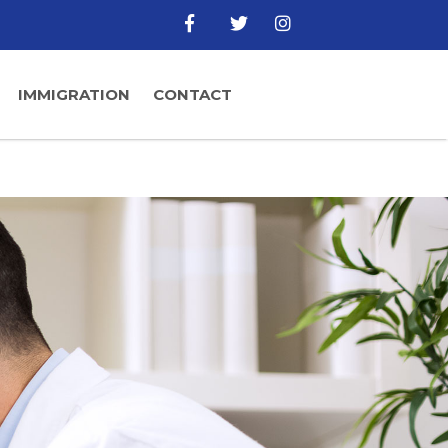
IMMIGRATION
CONTACT