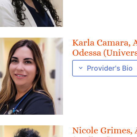
Karla Camara,
Odessa (Univers
Provider's Bio
Nicole Grimes,