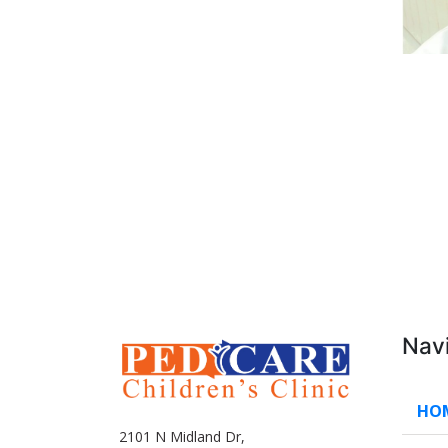
Nav
HO
2101 N Midland Dr,