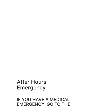
After Hours
Emergency
IF YOU HAVE A MEDICAL
EMERGENCY, GO TO THE